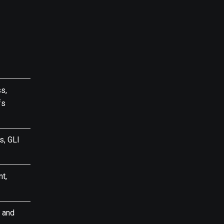
s,
fs
s, GLI
t,
 and