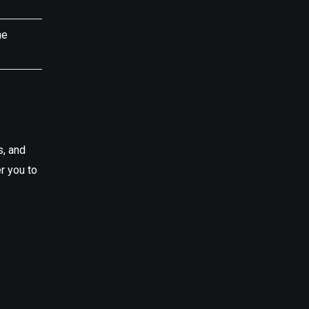
me
s, and
r you to