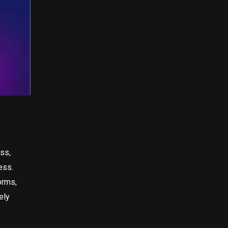
ss,
ess.
orms,
ely