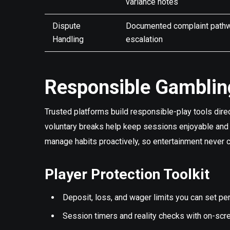
variance notes
Dispute
Documented complaint path
Handling
escalation
Responsible Gambling
Trusted platforms build responsible-play tools direc
voluntary breaks help keep sessions enjoyable and
manage habits proactively, so entertainment never 
Player Protection Toolkit
Deposit, loss, and wager limits you can set pe
Session timers and reality checks with on-scr