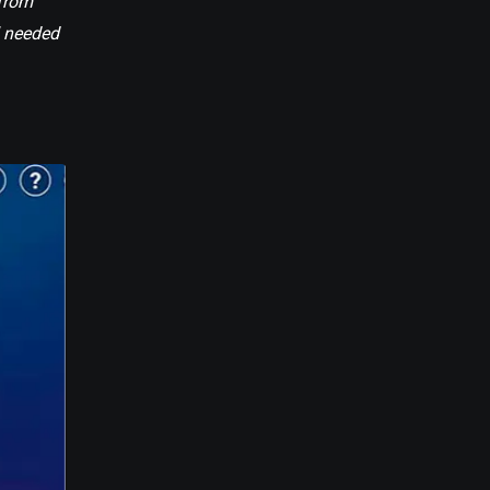
 from
l needed