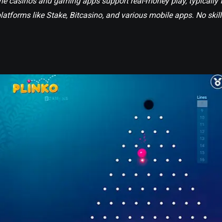
ine casinos and gaming apps support real-money play, typically
latforms like Stake, Bitcasino, and various mobile apps. No skil