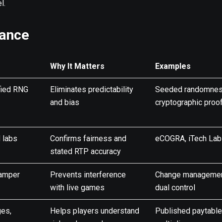
l.
lance
Why It Matters
Examples
fied RNG
Eliminates predictability
Seeded randomnes
and bias
cryptographic proo
 labs
Confirms fairness and
eCOGRA, iTech Lab
stated RTP accuracy
tamper
Prevents interference
Change managemen
with live games
dual control
ges,
Helps players understand
Published paytable