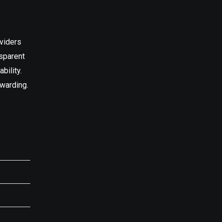
oviders
nsparent
bility.
ewarding.