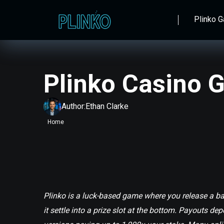
Plinko 
Plinko Casino G
Author:
Ethan Clarke
Home
Plinko is a luck-based game where you release a ball
it settle into a prize slot at the bottom. Payouts de