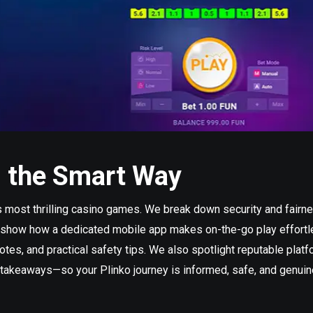
, the Smart Way
s most thrilling casino games. We break down security and fairne
nd show how a dedicated mobile app makes on-the-go play effortl
notes, and practical safety tips. We also spotlight reputable platf
r takeaways—so your Plinko journey is informed, safe, and genuin