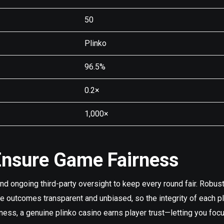
50
Plinko
96.5%
0.2×
1,000×
Ensure Game Fairness
d ongoing third-party oversight to keep every round fair. Robus
 outcomes transparent and unbiased, so the integrity of each p
irness, a genuine plinko casino earns player trust—letting you foc