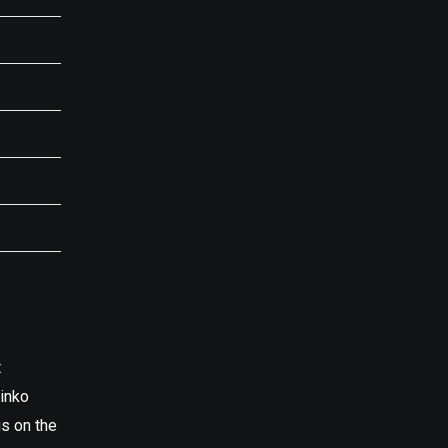
t
linko
us on the