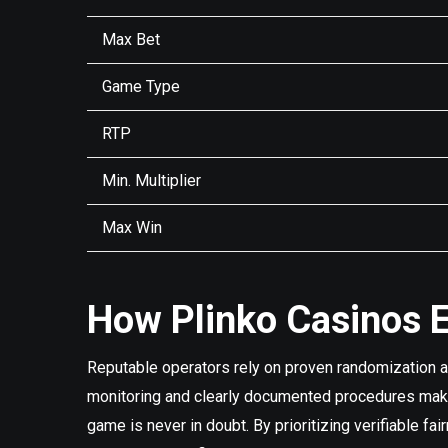
Max Bet
Game Type
RTP
Min. Multiplier
Max Win
How Plinko Casinos 
Reputable operators rely on proven randomization an
monitoring and clearly documented procedures make
game is never in doubt. By prioritizing verifiable fa