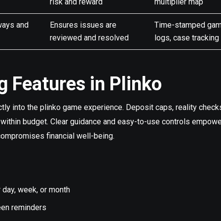
risk and reward
multiplier map
ways and
Ensures issues are
Time-stamped ga
reviewed and resolved
logs, case tracking
 Features in Plinko
tly into the plinko game experience. Deposit caps, reality check
 within budget. Clear guidance and easy-to-use controls empowe
compromises financial well-being.
r day, week, or month
een reminders