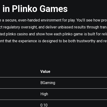
s in Plinko Games
e a secure, even-handed environment for play. You’ll see how pr
t regulatory oversight, and deliver unbiased results through tra
ted plinko casino and show how each plinko game is built for relia
ent that the experience is designed to be both trustworthy and r
Value
BGaming
High
0.10