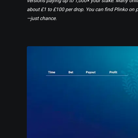
versions paying up to 1,000× your stake. Many onl
about £1 to £100 per drop. You can find Plinko on p
—just chance.