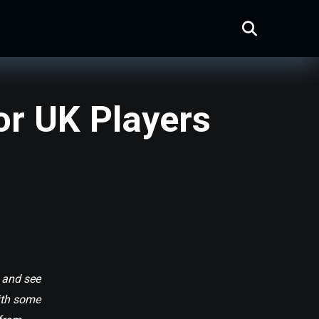
or UK Players
, and see
with some