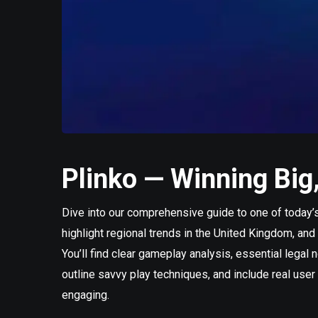
Plinko — Winning Big
Dive into our comprehensive guide to one of today’
highlight regional trends in the United Kingdom, a
You’ll find clear gameplay analysis, essential legal 
outline savvy play techniques, and include real use
engaging.