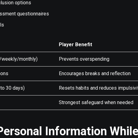
clusion options
essment questionnaires
ls
Player Benefit
y/weekly/monthly)
Prevents overspending
ions
Encourages breaks and reflection
 to 30 days)
Resets habits and reduces impulsivi
Strongest safeguard when needed
Personal Information Whil