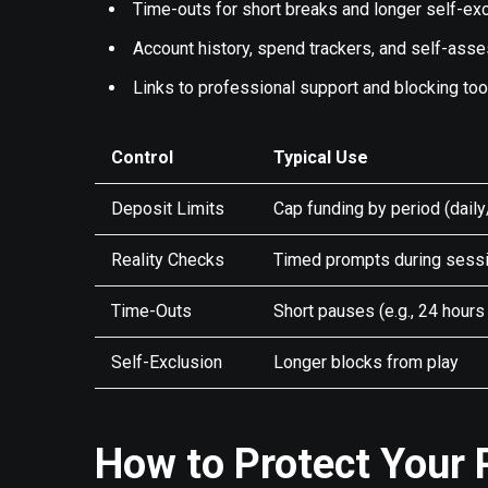
Time-outs for short breaks and longer self-ex
Account history, spend trackers, and self-ass
Links to professional support and blocking too
Control
Typical Use
Deposit Limits
Cap funding by period (dail
Reality Checks
Timed prompts during sess
Time-Outs
Short pauses (e.g., 24 hours
Self-Exclusion
Longer blocks from play
How to Protect Your 