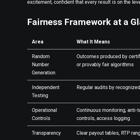
excitement, confident that every result is on the leve
Fairness Framework at a G
Area
What It Means
Random
Outcomes produced by certi
Number
or provably fair algorithms
Generation
Independent
Regular audits by recognized
Testing
Operational
Continuous monitoring, anti-
Controls
controls, access logging
Transparency
Clear payout tables, RTP ran