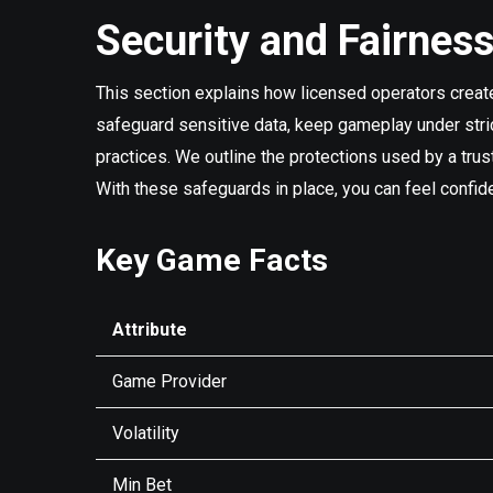
Security and Fairnes
This section explains how licensed operators creat
safeguard sensitive data, keep gameplay under stric
practices. We outline the protections used by a trus
With these safeguards in place, you can feel confid
Key Game Facts
Attribute
Game Provider
Volatility
Min Bet