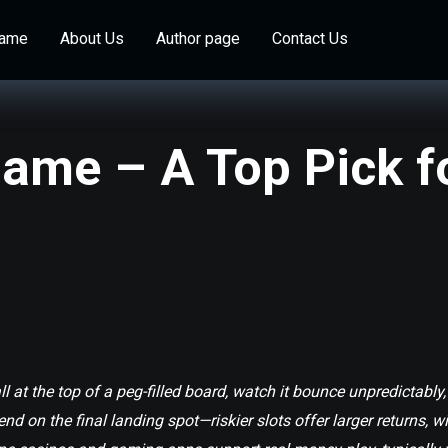
Game
About Us
Author page
Contact Us
ame – A Top Pick f
 at the top of a peg-filled board, watch it bounce unpredictably
pend on the final landing spot—riskier slots offer larger returns, 