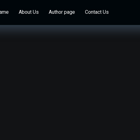
Game
About Us
Author page
Contact Us