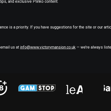
ips, and exclusive Plinko content.
nce is a priority. If you have suggestions for the site or our artic
 email us at
info@www.victorymansion.co.uk
— we’re always liste