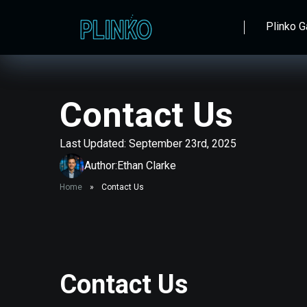
Plinko 
Contact Us
Last Updated: September 23rd, 2025
Author:
Ethan Clarke
Home
»
Contact Us
Contact Us