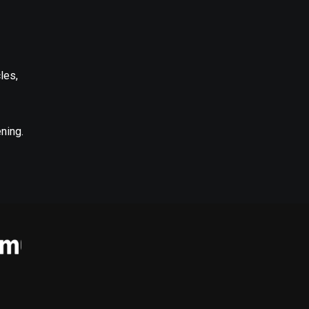
les,
ning.