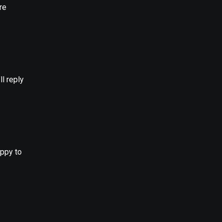
re
l reply
appy to