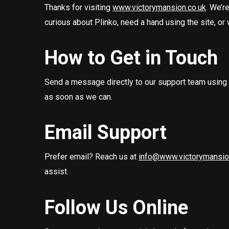
Thanks for visiting
www.victorymansion.co.uk
. We’r
curious about Plinko, need a hand using the site, or 
How to Get in Touch
Send a message directly to our support team using t
as soon as we can.
Email Support
Prefer email? Reach us at
info@www.victorymansio
assist.
Follow Us Online