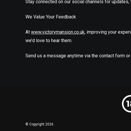
Stay connected on our social channels for updates, t
We Value Your Feedback
At
www.victorymansion.co.uk
, improving your experie
we’d love to hear them.
Send us a message anytime via the contact form or
© Copyright 2026