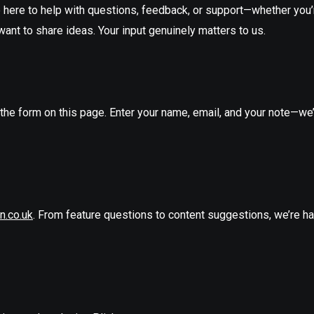
e here to help with questions, feedback, or support—whether you’
want to share ideas. Your input genuinely matters to us.
he form on this page. Enter your name, email, and your note—we’l
n.co.uk
. From feature questions to content suggestions, we’re h